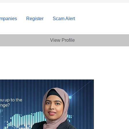
ompanies
Register
Scam Alert
View Profile