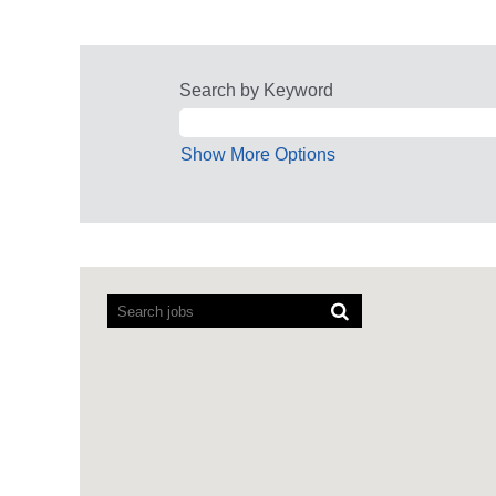
Search by Keyword
Show More Options
Screen
readers
cannot
read
the
following
searchable
map.