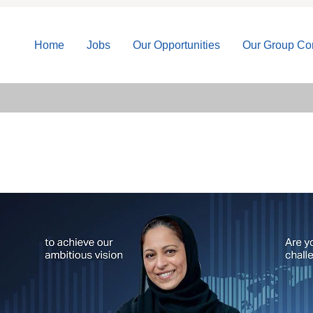
Home
Jobs
Our Opportunities
Our Group C