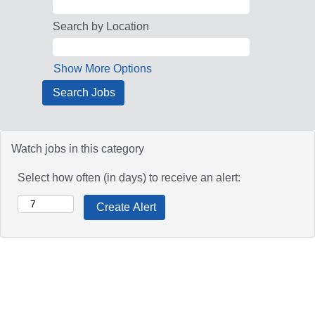
Search by Location
Show More Options
Watch jobs in this category
Select how often (in days) to receive an alert: