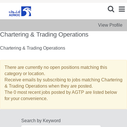
View Profile
Chartering & Trading Operations
Chartering & Trading Operations
There are currently no open positions matching this
category or location.
Receive emails by subscribing to jobs matching Chartering
& Trading Operations when they are posted.
The 0 most recent jobs posted by AGTP are listed below
for your convenience.
Search by Keyword