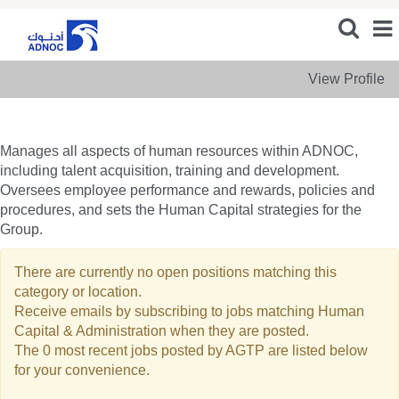
View Profile
Human
Human Capital & Administration
Capital
&
Manages all aspects of human resources within ADNOC,
Administration
including talent acquisition, training and development.
Oversees employee performance and rewards, policies and
procedures, and sets the Human Capital strategies for the
Group.
There are currently no open positions matching this
category or location.
Receive emails by subscribing to jobs matching Human
Capital & Administration when they are posted.
The 0 most recent jobs posted by AGTP are listed below
for your convenience.