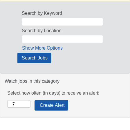
Search by Keyword
Search by Location
Show More Options
Watch jobs in this category
Select how often (in days) to receive an alert: